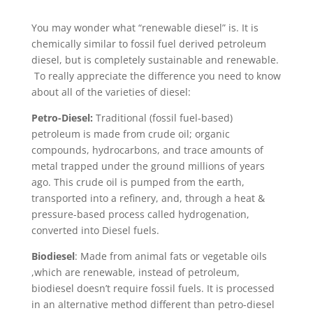
You may wonder what “renewable diesel” is. It is
chemically similar to fossil fuel derived petroleum
diesel, but is completely sustainable and renewable.
To really appreciate the difference you need to know
about all of the varieties of diesel:
Petro-Diesel:
Traditional (fossil fuel-based)
petroleum is made from crude oil; organic
compounds, hydrocarbons, and trace amounts of
metal trapped under the ground millions of years
ago. This crude oil is pumped from the earth,
transported into a refinery, and, through a heat &
pressure-based process called hydrogenation,
converted into Diesel fuels.
Biodiesel
: Made from animal fats or vegetable oils
,which are renewable, instead of petroleum,
biodiesel doesn’t require fossil fuels. It is processed
in an alternative method different than petro-diesel