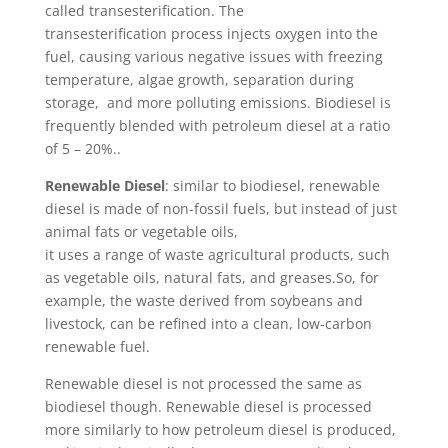
called transesterification. The
transesterification process injects oxygen into the
fuel, causing various negative issues with freezing
temperature, algae growth, separation during
storage, and more polluting emissions. Biodiesel is
frequently blended with petroleum diesel at a ratio
of 5 – 20%..
Renewable Diesel
: similar to biodiesel, renewable
diesel is made of non-fossil fuels, but instead of just
animal fats or vegetable oils,
it uses a range of waste agricultural products, such
as vegetable oils, natural fats, and greases.So, for
example, the waste derived from soybeans and
livestock, can be refined into a clean, low-carbon
renewable fuel.
Renewable diesel is not processed the same as
biodiesel though. Renewable diesel is processed
more similarly to how petroleum diesel is produced,