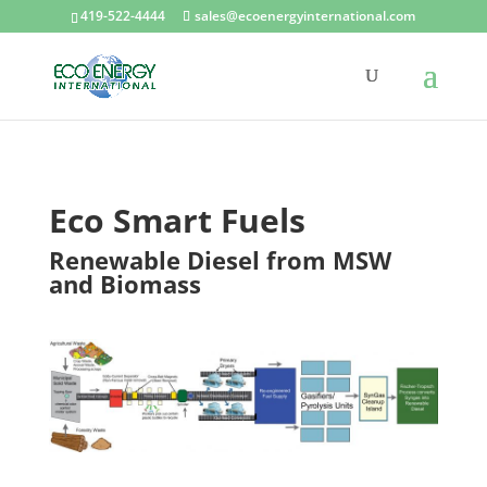
419-522-4444
sales@ecoenergyinternational.com
Eco Smart Fuels
Renewable Diesel from MSW
and Biomass