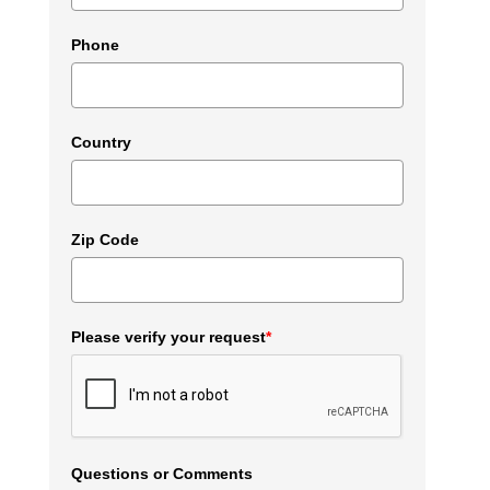
Phone
Country
Zip Code
Please verify your request
*
Questions or Comments