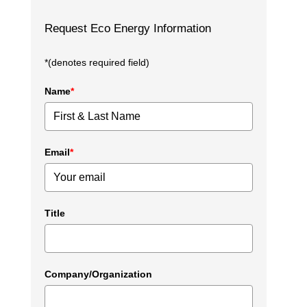
Request Eco Energy Information
*(denotes required field)
Name
*
Email
*
Title
Company/Organization