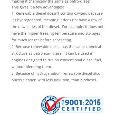
making it chemically the same as petro-diesel.
This gives it a few advantages:
Renewable diesel doesn’t contain ­oxygen, because
it’s hydrogenated, meaning it does not have a few of
the downsides of bio-diesel. For example, it does not
have the higher freezing temperature and storages
for much longer before seperating.
Because renewable diesel has the same chemical
structure as petroleum diesel, it can be used in
engines designed to run on conventional diesel fuel,
without blending them.
Because of hydrogenation, renewable diesel also
burns cleaner, with less pollution, than biodiesel.