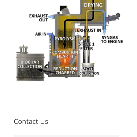
Contact Us