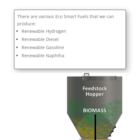
There are various Eco Smart Fuels that we can
produce:
Renewable Hydrogen
Renewable Diesel
Renewable Gasoline
Renewable Naphtha